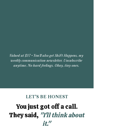
Valued at $37 • You'll also get ShiFt Happens, my
weekly communication newsletter. Unsubscribe
anytime. No hard feelings. Okay, tiny ones.​
LET'S BE HONEST
You just got off a call.
They said,
"I'll think about
it."