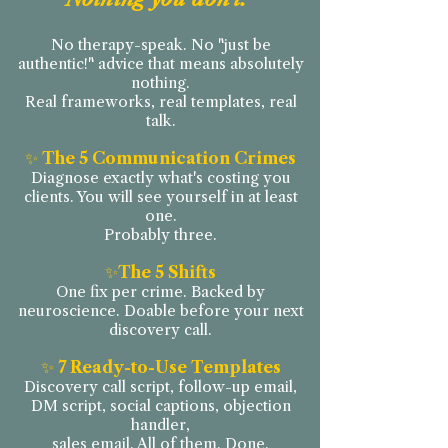
No therapy-speak. No "just be
authentic!" advice that means absolutely
nothing.
Real frameworks, real templates, real
talk.
✨
The 5 Communication Crimes
Diagnose exactly what's costing you
clients. You will see yourself in at least
one.
Probably three.
✨
The 5 Shifts
One fix per crime. Backed by
neuroscience. Doable before your next
discovery call.
✨
7 Ready-to-Use Templates
Discovery call script, follow-up email,
DM script, social captions, objection
handler,
sales email. All of them. Done.