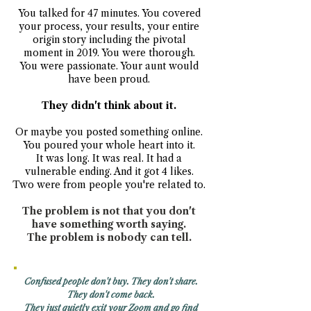
You talked for 47 minutes. You covered
your process, your results, your entire
origin story including the pivotal
moment in 2019. You were thorough.
You were passionate. Your aunt would
have been proud.
They didn't think about it.
Or maybe you posted something online.
You poured your whole heart into it.
It was long. It was real. It had a
vulnerable ending. And it got 4 likes.
Two were from people you're related to.
The problem is not that you don't
have something worth saying.
The problem is nobody can tell.
Confused people don't buy. They don't share.
They don't come back.
They just quietly exit your Zoom and go find