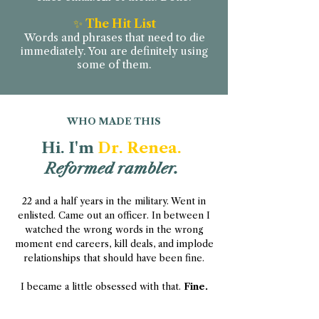
✨
The Hit List
Words and phrases that need to die
immediately. You are definitely using
some of them.
WHO MADE THIS
Hi. I'm
Dr. Renea.
Reformed rambler.
22 and a half years in the military. Went in
enlisted. Came out an officer. In between I
watched the wrong words in the wrong
moment end careers, kill deals, and implode
relationships that should have been fine.
I became a little obsessed with that.
Fine.
Very obsessed.