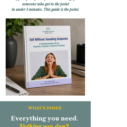
someone who got to the point
in under 3 minutes.
This guide is the point.
WHAT'S INSIDE
Everything you need.
Nothing you don't.