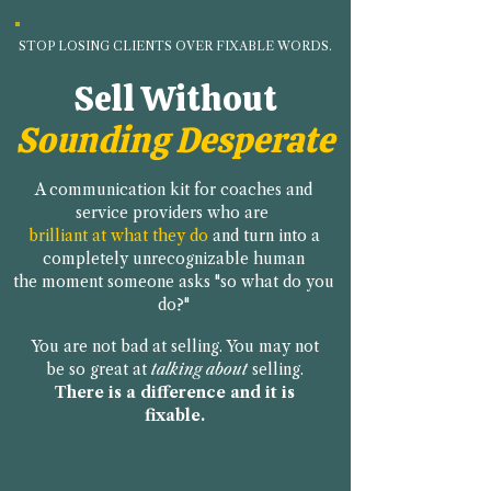
STOP LOSING CLIENTS OVER FIXABLE WORDS.
Sell Without
Sounding Desperate
A communication kit for coaches and
service providers who are
brilliant at what they do
and turn into a
completely unrecognizable human
the moment someone asks "so what do you
do?"
You are not bad at selling. You may not
be so great at
talking
about
selling.
There is a difference and it is
fixable.