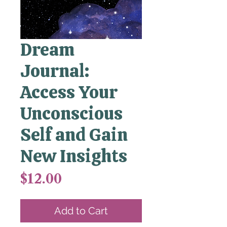
Dream
Journal:
Access Your
Unconscious
Self and Gain
New Insights
Price
$12.00
Add to Cart