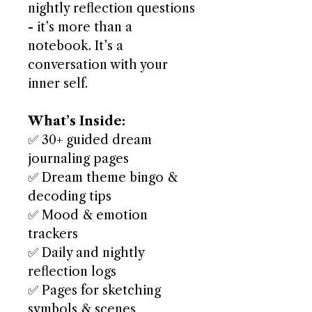
nightly reflection questions
- it’s more than a
notebook. It’s a
conversation with your
inner self.
What’s Inside:
✅ 30+ guided dream
journaling pages
✅ Dream theme bingo &
decoding tips
✅ Mood & emotion
trackers
✅ Daily and nightly
reflection logs
✅ Pages for sketching
symbols & scenes