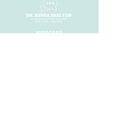
NAVIGATE
Home
About
ShiFt Happens
Dr. Renea Ai
Books
Speaking
Workshops
Blog
Shop
CONNECT