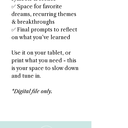
✅ Space for favorite
dreams, recurring themes
& breakthroughs
✅ Final prompts to reflect
on what you’ve learned
Use it on your tablet, or
print what you need - this
is your space to slow down
and tune in.
*Digital file only.